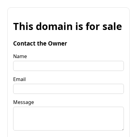
This domain is for sale
Contact the Owner
Name
Email
Message