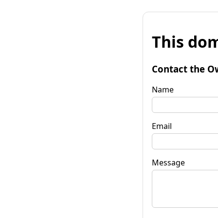
This dom
Contact the O
Name
Email
Message