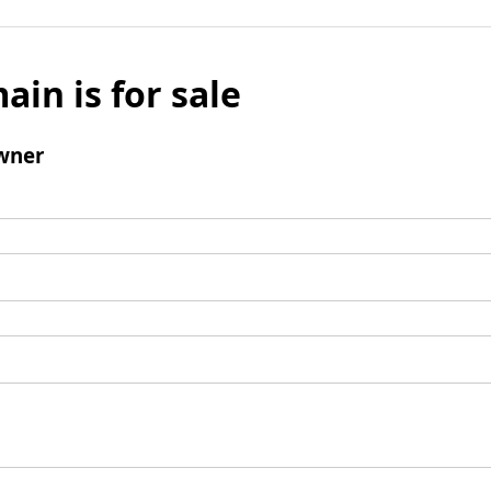
ain is for sale
wner